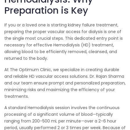
Preparation is Key
If you or a loved one is starting kidney failure treatment,
preparing the proper vascular access for dialysis is one of
the single most crucial steps. This dedicated entry point is
necessary for effective Hemodialysis (HD) treatment,
allowing blood to be efficiently removed, cleansed, and
returned to the body.
At The Optimum Clinic, we specialize in creating durable
and reliable HD vascular access solutions. Dr. Rajan Sharma
and our team ensure prompt and personalized preparation,
minimizing risks and maximizing the efficiency of your
treatments.
A standard Hemodialysis session involves the continuous
processing of a significant volume of blood—typically
ranging from 200–500 mL per minute—over a 2–6 hour
period, usually performed 2 or 3 times per week. Because of