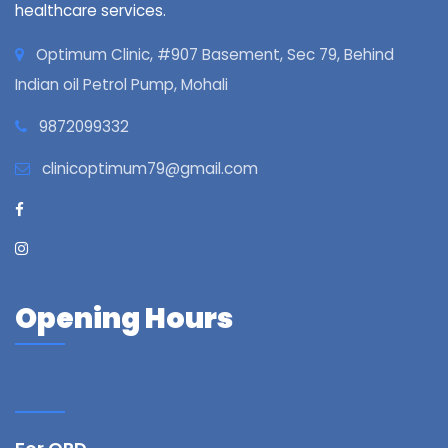
healthcare services.
Optimum Clinic, #907 Basement, Sec 79, Behind
Indian oil Petrol Pump, Mohali
9872099332
clinicoptimum79@gmail.com
Opening Hours