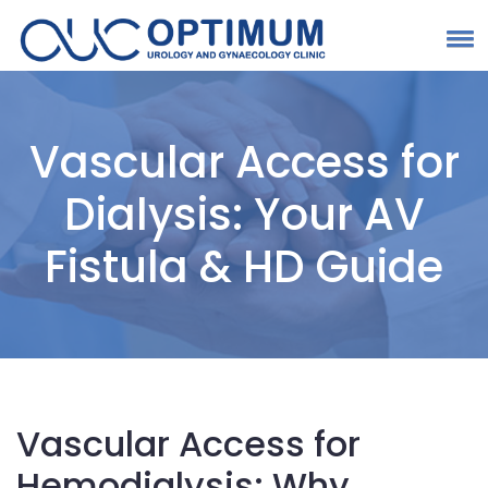
Vascular Access for
Dialysis: Your AV
Fistula & HD Guide
Vascular Access for
Hemodialysis: Why