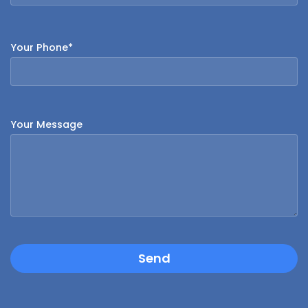
Your Phone*
Your Message
Send