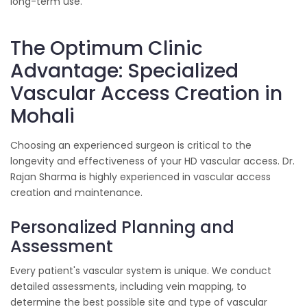
long-term use.
The Optimum Clinic
Advantage: Specialized
Vascular Access Creation in
Mohali
Choosing an experienced surgeon is critical to the
longevity and effectiveness of your HD vascular access. Dr.
Rajan Sharma is highly experienced in vascular access
creation and maintenance.
Personalized Planning and
Assessment
Every patient's vascular system is unique. We conduct
detailed assessments, including vein mapping, to
determine the best possible site and type of vascular