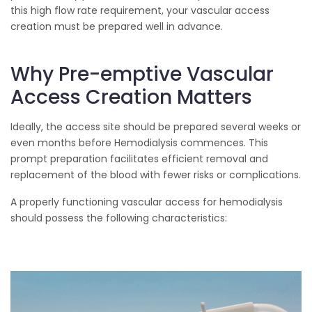
this high flow rate requirement, your vascular access
creation must be prepared well in advance.
Why Pre-emptive Vascular
Access Creation Matters
Ideally, the access site should be prepared several weeks or
even months before Hemodialysis commences. This
prompt preparation facilitates efficient removal and
replacement of the blood with fewer risks or complications.
A properly functioning vascular access for hemodialysis
should possess the following characteristics: