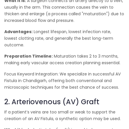
What it is:
A surgeon connects an artery directly to a vein,
usually in the arm. This connection causes the vein to
thicken and enlarge (a process called "maturation") due to
increased blood flow and pressure.
Advantages:
Longest lifespan, lowest infection rate,
lowest clotting rate, and generally the best long-term
outcome.
Preparation Timeline:
Maturation takes 2 to 3 months,
making early vascular access creation planning essential.
Focus Keyword Integration: We specialize in successful AV
Fistula in Chandigarh, offering both conventional and
microscopic techniques for the best chance of success.
2. Arteriovenous (AV) Graft
If a patient’s veins are too small or weak to support the
creation of an AV Fistula, a synthetic option may be used.