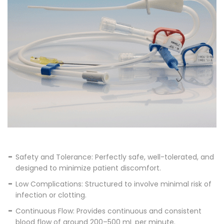
Safety and Tolerance: Perfectly safe, well-tolerated, and
designed to minimize patient discomfort.
Low Complications: Structured to involve minimal risk of
infection or clotting.
Continuous Flow: Provides continuous and consistent
blood flow of around 200–500 mL per minute.