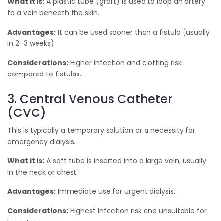
What it is:
A plastic tube (graft) is used to loop an artery
to a vein beneath the skin.
Advantages:
It can be used sooner than a fistula (usually
in 2–3 weeks).
Considerations:
Higher infection and clotting risk
compared to fistulas.
3. Central Venous Catheter
(CVC)
This is typically a temporary solution or a necessity for
emergency dialysis.
What it is:
A soft tube is inserted into a large vein, usually
in the neck or chest.
Advantages:
Immediate use for urgent dialysis.
Considerations:
Highest infection risk and unsuitable for