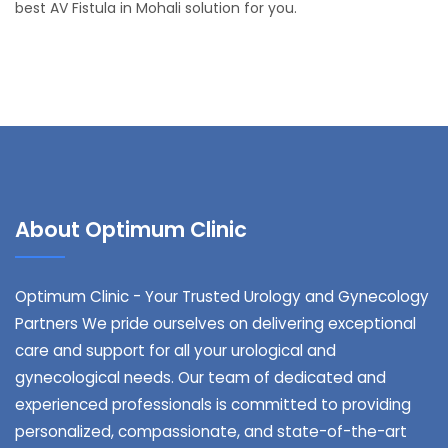
best AV Fistula in Mohali solution for you.
About Optimum Clinic
Optimum Clinic - Your Trusted Urology and Gynecology
Partners We pride ourselves on delivering exceptional
care and support for all your urological and
gynecological needs. Our team of dedicated and
experienced professionals is committed to providing
personalized, compassionate, and state-of-the-art