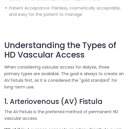
Patient Acceptance: Painless, cosmetically acceptable,
and easy for the patient to manage.
Understanding the Types of
HD Vascular Access
When considering vascular access for dialysis, three
primary types are available. The goal is always to create an
AV Fistula first, as it is considered the "gold standard" for
long-term use.
1. Arteriovenous (AV) Fistula
The AV Fistula is the preferred method of permanent HD
vascular access.