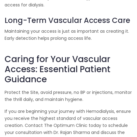
access for dialysis.
Long-Term Vascular Access Care
Maintaining your access is just as important as creating it.
Early detection helps prolong access life.
Caring for Your Vascular
Access: Essential Patient
Guidance
Protect the Site, avoid pressure, no BP or injections, monitor
the thrill daily, and maintain hygiene.
If you are beginning your journey with Hemodialysis, ensure
you receive the highest standard of vascular access
creation. Contact The Optimum Clinic today to schedule
your consultation with Dr. Rajan Sharma and discuss the