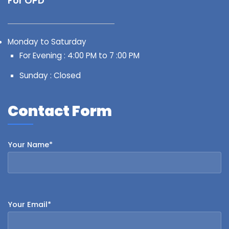
For OPD
Monday to Saturday
For Evening : 4:00 PM to 7 :00 PM
Sunday : Closed
Contact Form
Your Name*
Your Email*