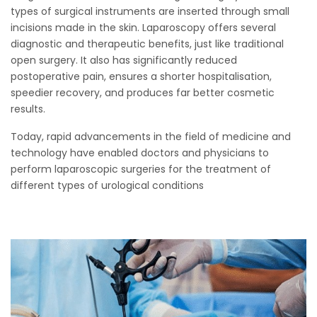
types of surgical instruments are inserted through small
incisions made in the skin. Laparoscopy offers several
diagnostic and therapeutic benefits, just like traditional
open surgery. It also has significantly reduced
postoperative pain, ensures a shorter hospitalisation,
speedier recovery, and produces far better cosmetic
results.
Today, rapid advancements in the field of medicine and
technology have enabled doctors and physicians to
perform laparoscopic surgeries for the treatment of
different types of urological conditions