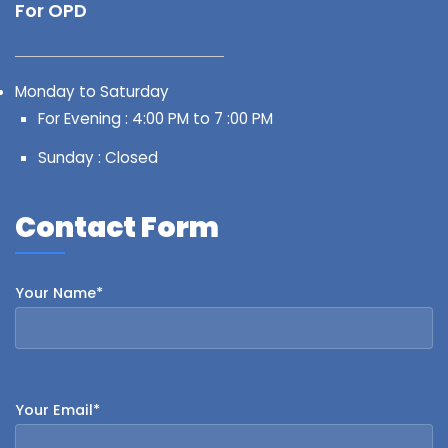
For OPD
Monday to Saturday
For Evening : 4:00 PM to 7 :00 PM
Sunday : Closed
Contact Form
Your Name*
Your Email*