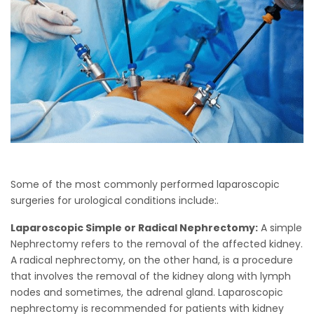
Some of the most commonly performed laparoscopic
surgeries for urological conditions include:.
Laparoscopic Simple or Radical Nephrectomy:
A simple
Nephrectomy refers to the removal of the affected kidney.
A radical nephrectomy, on the other hand, is a procedure
that involves the removal of the kidney along with lymph
nodes and sometimes, the adrenal gland. Laparoscopic
nephrectomy is recommended for patients with kidney