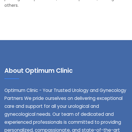
others.
About Optimum Clinic
Optimum Clinic - Your Trusted Urology and Gynecology
Partners We pride ourselves on delivering exceptional
care and support for all your urological and
gynecological needs. Our team of dedicated and
experienced professionals is committed to providing
personalized, compassionate, and state-of-the-art