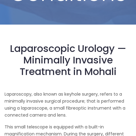
Laparoscopic Urology —
Minimally Invasive
Treatment in Mohali
Laparoscopy, also known as keyhole surgery, refers to a
minimally invasive surgical procedure; that is performed
using a laparoscope, a small fibreoptic instrument with a
connected camera and lens.
This small telescope is equipped with a built-in
magnification mechanism. During the surgery, different