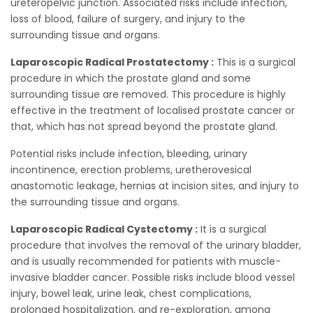
ureteropelvic junction. Associated risks include infection,
loss of blood, failure of surgery, and injury to the
surrounding tissue and organs.
Laparoscopic Radical Prostatectomy :
This is a surgical
procedure in which the prostate gland and some
surrounding tissue are removed. This procedure is highly
effective in the treatment of localised prostate cancer or
that, which has not spread beyond the prostate gland.
Potential risks include infection, bleeding, urinary
incontinence, erection problems, uretherovesical
anastomotic leakage, hernias at incision sites, and injury to
the surrounding tissue and organs.
Laparoscopic Radical Cystectomy :
It is a surgical
procedure that involves the removal of the urinary bladder,
and is usually recommended for patients with muscle-
invasive bladder cancer. Possible risks include blood vessel
injury, bowel leak, urine leak, chest complications,
prolonged hospitalization, and re-exploration, among