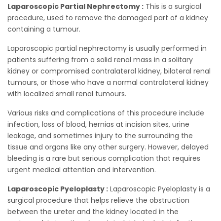
Laparoscopic Partial Nephrectomy :
This is a surgical
procedure, used to remove the damaged part of a kidney
containing a tumour.
Laparoscopic partial nephrectomy is usually performed in
patients suffering from a solid renal mass in a solitary
kidney or compromised contralateral kidney, bilateral renal
tumours, or those who have a normal contralateral kidney
with localized small renal tumours.
Various risks and complications of this procedure include
infection, loss of blood, hernias at incision sites, urine
leakage, and sometimes injury to the surrounding the
tissue and organs like any other surgery. However, delayed
bleeding is a rare but serious complication that requires
urgent medical attention and intervention.
Laparoscopic Pyeloplasty :
Laparoscopic Pyeloplasty is a
surgical procedure that helps relieve the obstruction
between the ureter and the kidney located in the