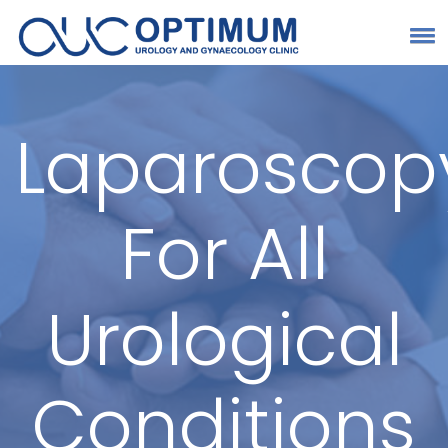
Laparoscop
For All
Urological
Conditions