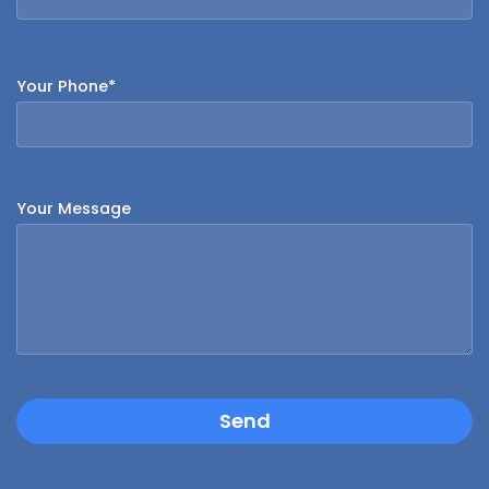
Your Phone*
Your Message
Send