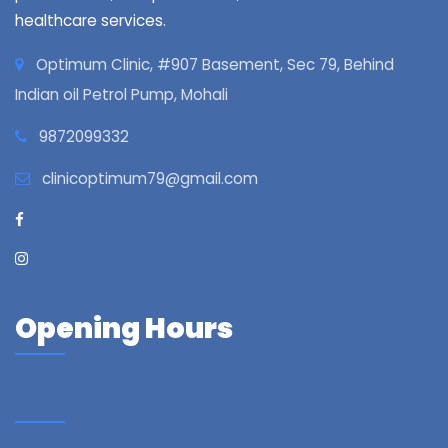
healthcare services.
Optimum Clinic, #907 Basement, Sec 79, Behind
Indian oil Petrol Pump, Mohali
9872099332
clinicoptimum79@gmail.com
Opening Hours