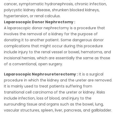
cancer, symptomatic hydronephrosis, chronic infection,
polycystic kidney disease, shrunken blocked kidneys,
hypertension, or renal calculus.
Laparoscopic Donor Nephrectomy :
A laparoscopic donor nephrectomy is a procedure that
involves the removal of a kidney for the purpose of
donating it to another patient. Some dangerous donor
complications that might occur during this procedure
include injury to the renal vessel or bowel, hematoma, and
incisional hernias, which are essentially the same as those
of a conventional, open surgery.
Laparoscopic Nephroureterectomy :
It is a surgical
procedure in which the kidney and the ureter are removed.
It is mainly used to treat patients suffering from
transitional cell carcinoma of the ureter or kidney. Risks
include infection, loss of blood, and injury to the
surrounding tissue and organs such as the bowel, lung,
vascular structures, spleen, liver, pancreas, and gallbladder.